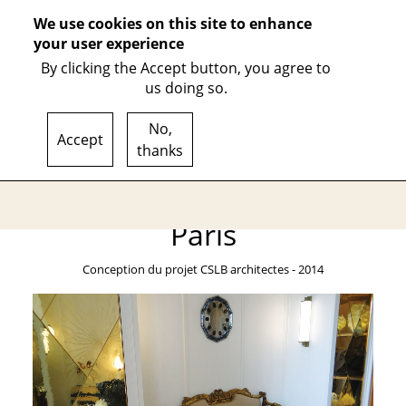
We use cookies on this site to enhance
your user experience
By clicking the Accept button, you agree to
us doing so.
WORKSHOP
ACHIEVEMENTS
MATERIALS
IRONWORK
P
No,
Accept
thanks
Porte intérieure
FR
EN
Paris
Conception du projet CSLB architectes - 2014